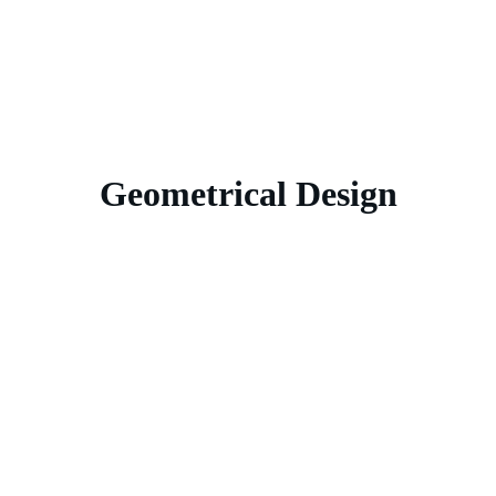
Geometrical Design