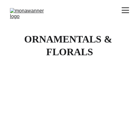
ORNAMENTALS & 
FLORALS