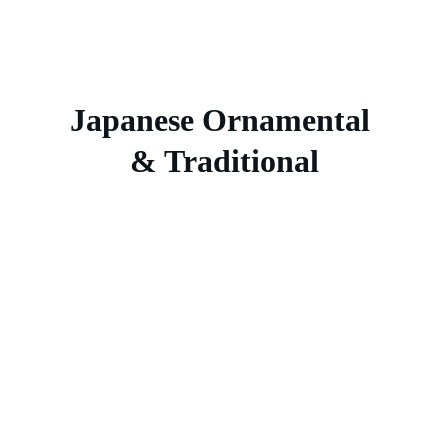
Japanese Ornamental 
& Traditional