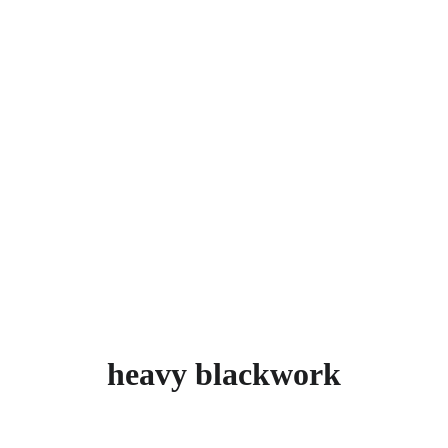
heavy blackwork